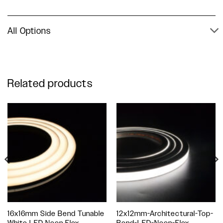
All Options
Related products
16x16mm Side Bend Tunable
12x12mm-Architectural-Top-
White LED Neon Flex
Bend-LED-Neon-Flex