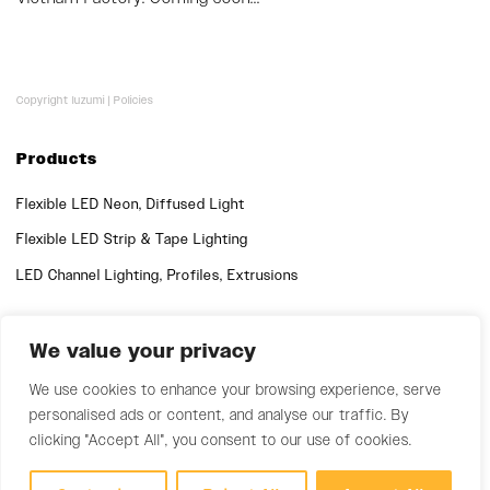
Copyright luzumi |
Policies
Products
Flexible LED Neon, Diffused Light
Flexible LED Strip & Tape Lighting
LED Channel Lighting, Profiles, Extrusions
Quick Links
We value your privacy
Support
We use cookies to enhance your browsing experience, serve
personalised ads or content, and analyse our traffic. By
clicking "Accept All", you consent to our use of cookies.