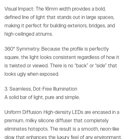
Visual Impact: The 16mm width provides a bold,
defined line of light that stands out in large spaces,
making it perfect for building exteriors, bridges, and
high-ceilinged atriums.
360° Symmetry: Because the profile is perfectly
square, the light looks consistent regardless of how it
is twisted or viewed. There is no “back” or “side” that
looks ugly when exposed.
3. Seamless, Dot-Free Illumination
A solid bar of light, pure and simple.
Uniform Diffusion: High-density LEDs are encased in a
premium, milky silicone diffuser that completely
eliminates hotspots. The result is a smooth, neon-like
glow that enhances the luxury feel of any environment.