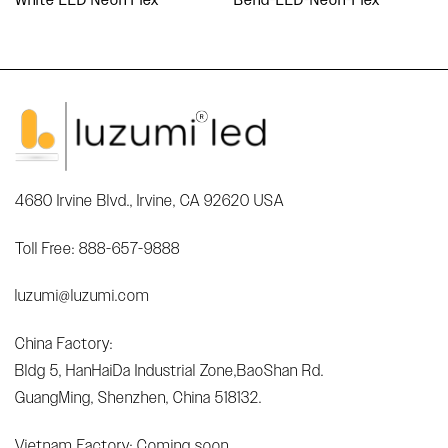
4680 Irvine Blvd., Irvine, CA 92620 USA
Toll Free: 888-657-9888
luzumi@luzumi.com
China Factory:
Bldg 5, HanHaiDa Industrial Zone,BaoShan Rd.
GuangMing, Shenzhen, China 518132.
Vietnam Factory: Coming soon...