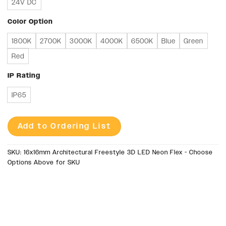
24V DC
Color Option
1800K
2700K
3000K
4000K
6500K
Blue
Green
Red
IP Rating
IP65
Add to Ordering List
SKU:
16x16mm Architectural Freestyle 3D LED Neon Flex - Choose
Options Above for SKU