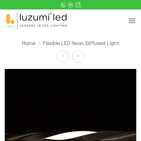
Skip
to
content
Home
/
Flexible LED Neon, Diffused Light