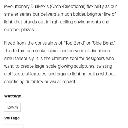
revolutionary Dual-Axis (Omni-Directional) flexibility as our
smaller series but delivers a much bolder, brighter line of
light that stands out in high-ceiling environments and
outdoor plazas.
Freed from the constraints of “Top Bend” or “Side Bend,”
this fixture can snake, spiral, and curve in all directions
simultaneously. It is the ultimate tool for designers who
want to create large-scale glowing sculptures, twisting
architectural features, and organic lighting paths without
sacrificing durability or visual impact.
Wattage
12w/m
Voltage