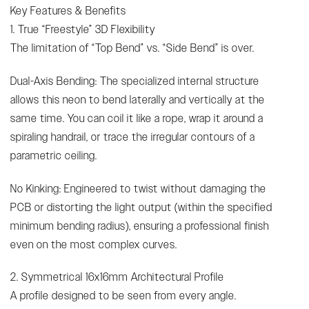
Key Features & Benefits
1. True “Freestyle” 3D Flexibility
The limitation of “Top Bend” vs. “Side Bend” is over.
Dual-Axis Bending: The specialized internal structure
allows this neon to bend laterally and vertically at the
same time. You can coil it like a rope, wrap it around a
spiraling handrail, or trace the irregular contours of a
parametric ceiling.
No Kinking: Engineered to twist without damaging the
PCB or distorting the light output (within the specified
minimum bending radius), ensuring a professional finish
even on the most complex curves.
2. Symmetrical 16x16mm Architectural Profile
A profile designed to be seen from every angle.