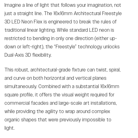
Imagine a line of light that follows your imagination, not
just a straight line. The 16x16mm Architectural Freestyle
3D LED Neon Flex is engineered to break the rules of
traditional linear lighting. While standard LED neon is
restricted to bending in only one direction (either up-
down or left-right), the “Freestyle” technology unlocks
Dual-Axis 3D flexibility.
This robust, architectural-grade fixture can twist, spiral,
and curve on both horizontal and vertical planes
simultaneously. Combined with a substantial 16x16mm
square profile, it offers the visual weight required for
commercial facades and large-scale art installations,
while providing the agility to wrap around complex
organic shapes that were previously impossible to
light.