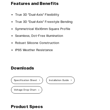
Features and Benefits
True 3D "Dual-Axis" Flexibility
True 3D "Dual-Axis" Freestyle Bending
Symmetrical 16x16mm Square Profile
Seamless, Dot-Free Illumination
Robust Silicone Construction
IP65 Weather Resistance
Downloads
Specification Sheet
Installation Guide
Voltage Drop Chart
Product Specs