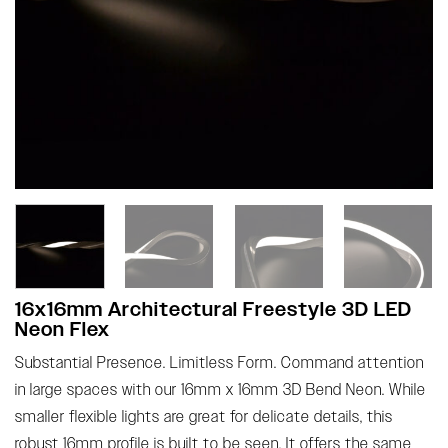
16x16mm Architectural Freestyle 3D LED
Neon Flex
Substantial Presence. Limitless Form. Command attention
in large spaces with our 16mm x 16mm 3D Bend Neon. While
smaller flexible lights are great for delicate details, this
robust 16mm profile is built to be seen. It offers the same