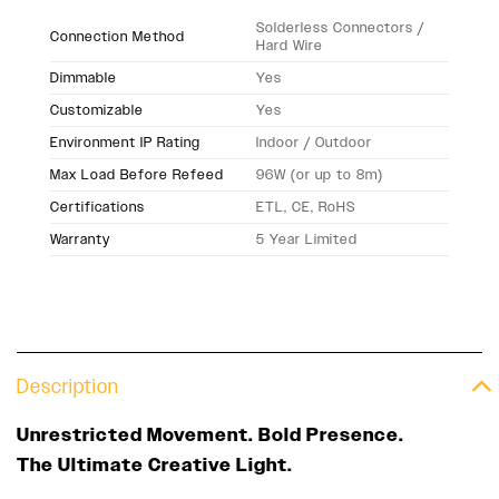
Solderless Connectors /
Connection Method
Hard Wire
Dimmable
Yes
Customizable
Yes
Environment IP Rating
Indoor / Outdoor
Max Load Before Refeed
96W (or up to 8m)
Certifications
ETL, CE, RoHS
Warranty
5 Year Limited
Description
Unrestricted Movement. Bold Presence.
The Ultimate Creative Light.