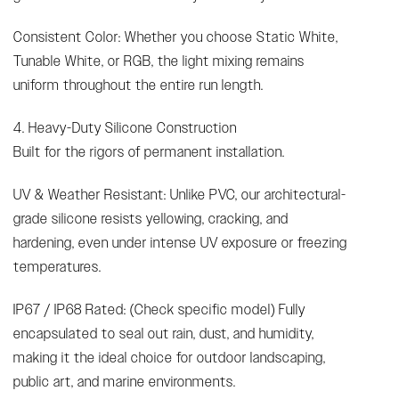
Consistent Color: Whether you choose Static White,
Tunable White, or RGB, the light mixing remains
uniform throughout the entire run length.
4. Heavy-Duty Silicone Construction
Built for the rigors of permanent installation.
UV & Weather Resistant: Unlike PVC, our architectural-
grade silicone resists yellowing, cracking, and
hardening, even under intense UV exposure or freezing
temperatures.
IP67 / IP68 Rated: (Check specific model) Fully
encapsulated to seal out rain, dust, and humidity,
making it the ideal choice for outdoor landscaping,
public art, and marine environments.