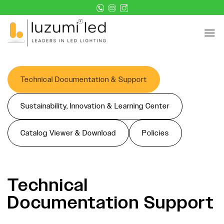
Skip
to
content
Technical Documentation & Support
Sustainability, Innovation & Learning Center
Catalog Viewer & Download
Policies
Technical
Documentation Support