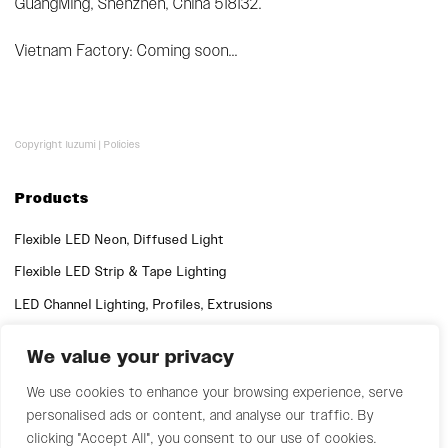
GuangMing, Shenzhen, China 518132.
Vietnam Factory: Coming soon...
Copyright luzumi |
Policies
Products
Flexible LED Neon, Diffused Light
Flexible LED Strip & Tape Lighting
LED Channel Lighting, Profiles, Extrusions
We value your privacy
Quick Links
Support
We use cookies to enhance your browsing experience, serve
personalised ads or content, and analyse our traffic. By
clicking "Accept All", you consent to our use of cookies.