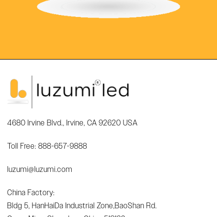
4680 Irvine Blvd., Irvine, CA 92620 USA
Toll Free: 888-657-9888
luzumi@luzumi.com
China Factory:
Bldg 5, HanHaiDa Industrial Zone,BaoShan Rd.