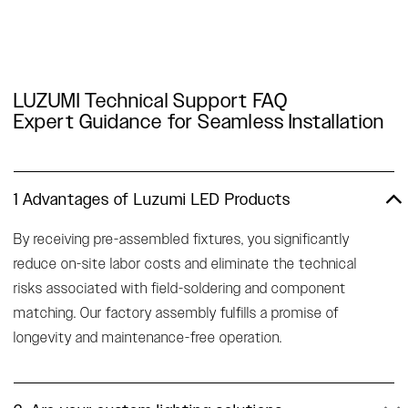
LUZUMI Technical Support FAQ
Expert Guidance for Seamless Installation
1 Advantages of Luzumi LED Products
By receiving pre-assembled fixtures, you significantly
reduce on-site labor costs and eliminate the technical
risks associated with field-soldering and component
matching. Our factory assembly fulfills a promise of
longevity and maintenance-free operation.