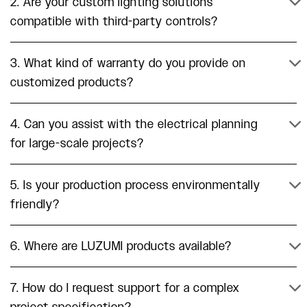
2. Are your custom lighting solutions
compatible with third-party controls?
3. What kind of warranty do you provide on
customized products?
4. Can you assist with the electrical planning
for large-scale projects?
5. Is your production process environmentally
friendly?
6. Where are LUZUMI products available?
7. How do I request support for a complex