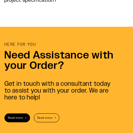
project specification?
HERE FOR YOU
Need Assistance with
your Order?
Get in touch with a consultant today
to assist you with your order. We are
here to help!
Read more
Read more