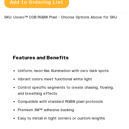
Add to Ordering List
SKU:
Uxveo™ COB RGBW Pixel - Choose Options Above for SKU
Features and Benefits
Uniform, neon-like illumination with zero dark spots
Vibrant colors meet functional white light
Control specific segments to create chasing, flowing,
and breathing effects
Compatible with standard RGBW pixel protocols
Premium 3M™ adhesive backing
Easy to install in tight corners or custom lengths