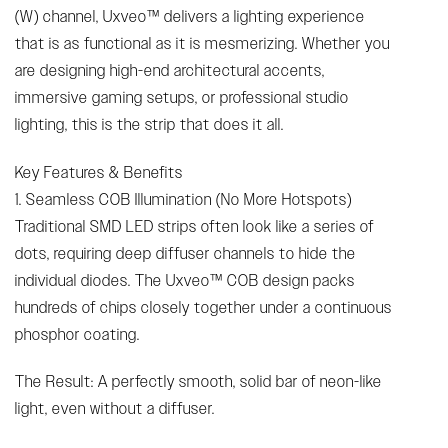
(W) channel, Uxveo™ delivers a lighting experience
that is as functional as it is mesmerizing. Whether you
are designing high-end architectural accents,
immersive gaming setups, or professional studio
lighting, this is the strip that does it all.
Key Features & Benefits
1. Seamless COB Illumination (No More Hotspots)
Traditional SMD LED strips often look like a series of
dots, requiring deep diffuser channels to hide the
individual diodes. The Uxveo™ COB design packs
hundreds of chips closely together under a continuous
phosphor coating.
The Result: A perfectly smooth, solid bar of neon-like
light, even without a diffuser.