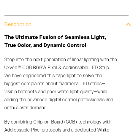
Description
The Ultimate Fusion of Seamless Light,
True Color, and Dynamic Control
Step into the next generation of linear lighting with the
Uxveo™ COB RGBW Pixel & Addressable LED Strip.
We have engineered this tape light to solve the
biggest complaints about traditional LED strips—
visible hotspots and poor white light quality—while
adding the advanced digital control professionals and
enthusiasts demand.
By combining Chip-on-Board (COB) technology with
Addressable Pixel protocols and a dedicated White