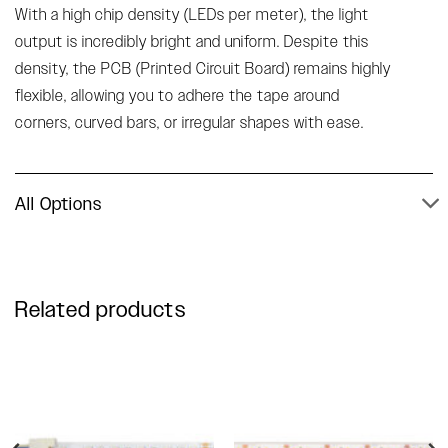
With a high chip density (LEDs per meter), the light
output is incredibly bright and uniform. Despite this
density, the PCB (Printed Circuit Board) remains highly
flexible, allowing you to adhere the tape around
corners, curved bars, or irregular shapes with ease.
All Options
Related products