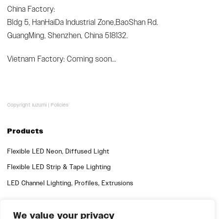
China Factory:
Bldg 5, HanHaiDa Industrial Zone,BaoShan Rd.
GuangMing, Shenzhen, China 518132.
Vietnam Factory: Coming soon...
Copyright luzumi |
Policies
Products
Flexible LED Neon, Diffused Light
Flexible LED Strip & Tape Lighting
LED Channel Lighting, Profiles, Extrusions
Quick Links
We value your privacy