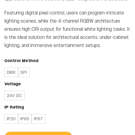
Featuring digital pixel control, users can program intricate
lighting scenes, while the 4-channel RGBW architecture
ensures high CRI output for functional white lighting tasks. It
is the ideal solution for architectural accents, under-cabinet
lighting, and immersive entertainment setups.
Control Method
DMX
SPI
Voltage
24V DC
IP Rating
IP20
IP65
IP67