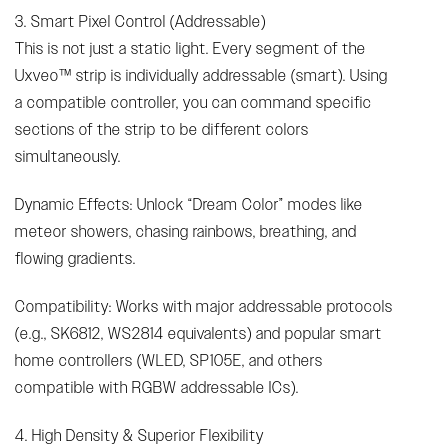
3. Smart Pixel Control (Addressable)
This is not just a static light. Every segment of the
Uxveo™ strip is individually addressable (smart). Using
a compatible controller, you can command specific
sections of the strip to be different colors
simultaneously.
Dynamic Effects: Unlock “Dream Color” modes like
meteor showers, chasing rainbows, breathing, and
flowing gradients.
Compatibility: Works with major addressable protocols
(e.g., SK6812, WS2814 equivalents) and popular smart
home controllers (WLED, SP105E, and others
compatible with RGBW addressable ICs).
4. High Density & Superior Flexibility