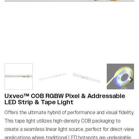
Uxveo™ COB RGBW Pixel & Addressable
LED Strip & Tape Light
Offers the ultimate hybrid of performance and visual fidelity.
This tape light utilizes high-density COB packaging to
create a seamless linear light source, perfect for direct-view
applications where traditional LED hotspots are undesirable.