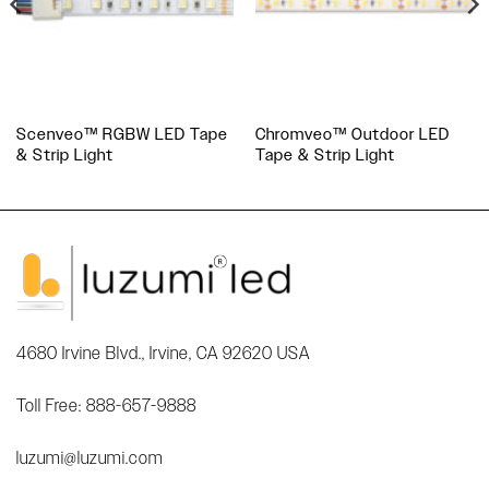
Scenveo™ RGBW LED Tape
Chromveo™ Outdoor LED
& Strip Light
Tape & Strip Light
4680 Irvine Blvd., Irvine, CA 92620 USA
Toll Free: 888-657-9888
luzumi@luzumi.com