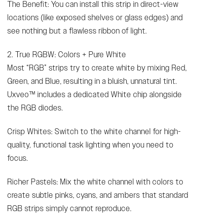
The Benefit: You can install this strip in direct-view
locations (like exposed shelves or glass edges) and
see nothing but a flawless ribbon of light.
2. True RGBW: Colors + Pure White
Most “RGB” strips try to create white by mixing Red,
Green, and Blue, resulting in a bluish, unnatural tint.
Uxveo™ includes a dedicated White chip alongside
the RGB diodes.
Crisp Whites: Switch to the white channel for high-
quality, functional task lighting when you need to
focus.
Richer Pastels: Mix the white channel with colors to
create subtle pinks, cyans, and ambers that standard
RGB strips simply cannot reproduce.