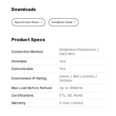
Downloads
Specification Sheet
Installation Guide
Product Specs
Solderless Connectors /
Connection Method
Hard Wire
Dimmable
Yes
Customizable
Yes
Indoor / Wet Location /
Environment IP Rating
Outdoor
Max Load Before Refeed
Up to 96Watts
Certifications
ETL, CE, RoHS
Warranty
5 Year Limited