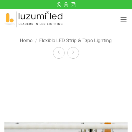
Skip
to
content
Home
/
Flexible LED Strip & Tape Lighting