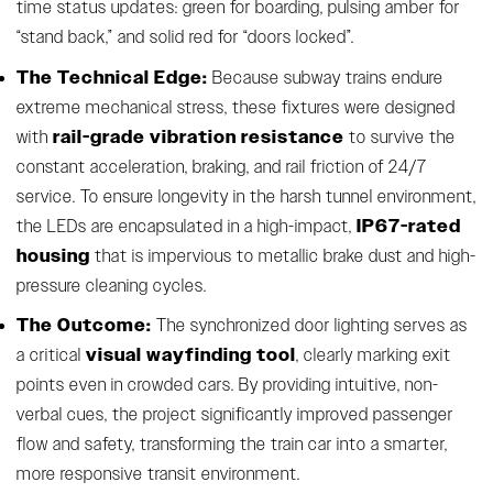
time status updates: green for boarding, pulsing amber for
“stand back,” and solid red for “doors locked”.
The Technical Edge:
Because subway trains endure
extreme mechanical stress, these fixtures were designed
rail-grade vibration resistance
with
to survive the
constant acceleration, braking, and rail friction of 24/7
service. To ensure longevity in the harsh tunnel environment,
IP67-rated
the LEDs are encapsulated in a high-impact,
housing
that is impervious to metallic brake dust and high-
pressure cleaning cycles.
The Outcome:
The synchronized door lighting serves as
visual wayfinding tool
a critical
, clearly marking exit
points even in crowded cars. By providing intuitive, non-
verbal cues, the project significantly improved passenger
flow and safety, transforming the train car into a smarter,
more responsive transit environment.