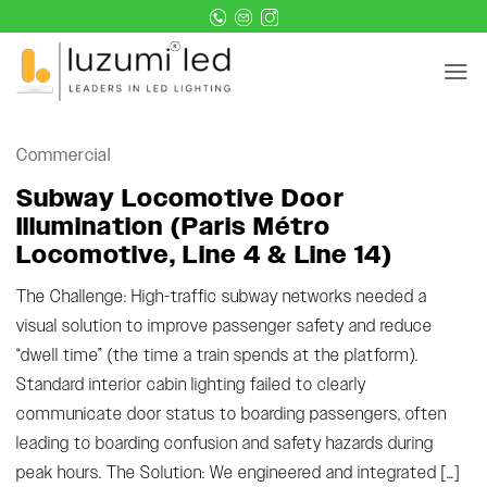
Skip
to
content
Commercial
Subway Locomotive Door
Illumination (Paris Métro
Locomotive, Line 4 & Line 14)
The Challenge: High-traffic subway networks needed a
visual solution to improve passenger safety and reduce
“dwell time” (the time a train spends at the platform).
Standard interior cabin lighting failed to clearly
communicate door status to boarding passengers, often
leading to boarding confusion and safety hazards during
peak hours. The Solution: We engineered and integrated […]