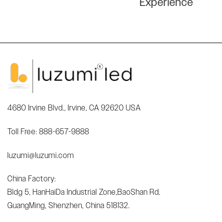
Experience
4680 Irvine Blvd., Irvine, CA 92620 USA
Toll Free: 888-657-9888
luzumi@luzumi.com
China Factory:
Bldg 5, HanHaiDa Industrial Zone,BaoShan Rd.
GuangMing, Shenzhen, China 518132.