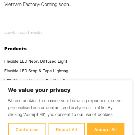
Vietnam Factory: Coming soon...
Copyright luzumi |
Policies
Products
Flexible LED Neon, Diffused Light
Flexible LED Strip & Tape Lighting
LED Channel Lighting, Profiles, Extrusions
We value your privacy
Quick Links
We use cookies to enhance your browsing experience, serve
Support
personalised ads or content, and analyse our traffic. By
clicking "Accept All", you consent to our use of cookies.
Customise
Reject All
Accept All