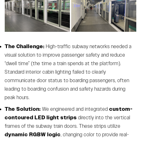
The Challenge:
High-traffic subway networks needed a
visual solution to improve passenger safety and reduce
“dwell time” (the time a train spends at the platform).
Standard interior cabin lighting failed to clearly
communicate door status to boarding passengers, often
leading to boarding confusion and safety hazards during
peak hours.
The Solution:
custom-
We engineered and integrated
contoured LED light strips
directly into the vertical
frames of the subway train doors. These strips utilize
dynamic RGBW logic
, changing color to provide real-