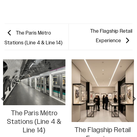
The Flagship Retail
The Paris Métro
Experience
Stations (Line 4 & Line 14)
The Paris Métro
Stations (Line 4 &
The Flagship Retail
Line 14)