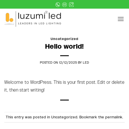
Skip
to
content
Uncategorized
Hello world!
POSTED ON
12/12/2025
BY
LED
Welcome to WordPress. This is your first post. Edit or delete
it, then start writing!
This entry was posted in
Uncategorized
. Bookmark the
permalink
.