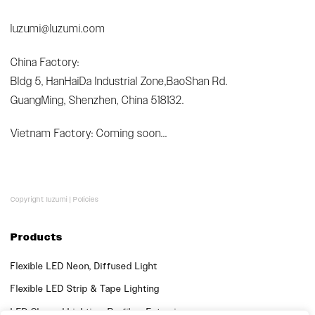
luzumi@luzumi.com
China Factory:
Bldg 5, HanHaiDa Industrial Zone,BaoShan Rd.
GuangMing, Shenzhen, China 518132.
Vietnam Factory: Coming soon...
Copyright luzumi |
Policies
Products
Flexible LED Neon, Diffused Light
Flexible LED Strip & Tape Lighting
LED Channel Lighting, Profiles, Extrusions