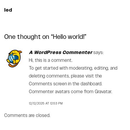
led
One thought on “
Hello world!
”
A WordPress Commenter
says:
Hi, this is a comment.
To get started with moderating, editing, and
deleting comments, please visit the
Comments screen in the dashboard.
Commenter avatars come from
Gravatar
.
12/12/2025 AT 12:53 PM
Comments are closed.