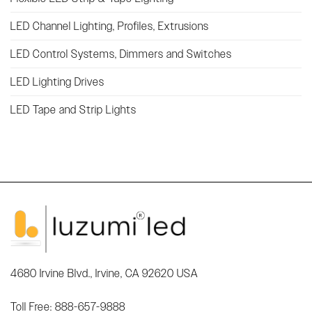
LED Channel Lighting, Profiles, Extrusions
LED Control Systems, Dimmers and Switches
LED Lighting Drives
LED Tape and Strip Lights
4680 Irvine Blvd., Irvine, CA 92620 USA
Toll Free: 888-657-9888