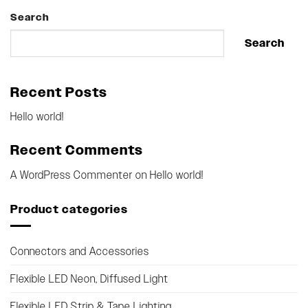
Search
Search
Recent Posts
Hello world!
Recent Comments
A WordPress Commenter
on
Hello world!
Product categories
Connectors and Accessories
Flexible LED Neon, Diffused Light
Flexible LED Strip & Tape Lighting