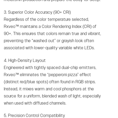
3. Superior Color Accuracy (90+ CRI)
Regardless of the color temperature selected,
Rxveo™ maintains a Color Rendering Index (CRI) of
90+. This ensures that colors remain true and vibrant,
preventing the “washed out” or grayish look often
associated with lower-quality variable white LEDs.
4. High-Density Layout
Engineered with tightly spaced dual-chip emitters,
Rxveo™ eliminates the “pepperoni pizza” effect
(distinct red/blue spots) often found in RGB strips.
Instead, it mixes warm and cool phosphors at the
source for a uniform, blended wash of light, especially
when used with diffused channels.
5. Precision Control Compatibility