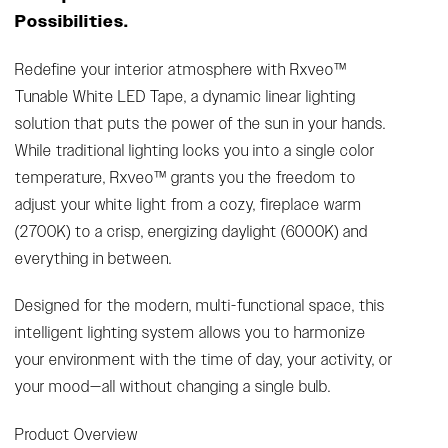
Possibilities.
Redefine your interior atmosphere with Rxveo™
Tunable White LED Tape, a dynamic linear lighting
solution that puts the power of the sun in your hands.
While traditional lighting locks you into a single color
temperature, Rxveo™ grants you the freedom to
adjust your white light from a cozy, fireplace warm
(2700K) to a crisp, energizing daylight (6000K) and
everything in between.
Designed for the modern, multi-functional space, this
intelligent lighting system allows you to harmonize
your environment with the time of day, your activity, or
your mood—all without changing a single bulb.
Product Overview