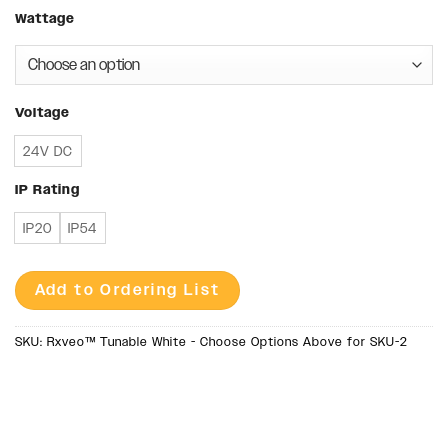
Wattage
Voltage
24V DC
IP Rating
IP20
IP54
Add to Ordering List
SKU:
Rxveo™ Tunable White - Choose Options Above for SKU-2