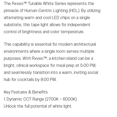
The Rxveo™ Tunable White Series represents the
pinnacle of Human-Centric Lighting (HCL). By utilizing
alternating warm and cool LED chips on a single
substrate, this tape light allows for independent
control of brightness and color temperature.
This capability is essential for modern architectural
environments where a single room serves multiple
purposes. With Rxveo™, a kitchen island can be a
bright, clinical workspace for meal prep at 5:00 PM,
and seamlessly transition into a warm, inviting social
hub for cocktails by 8:00 PM.
Key Features & Benefits
1. Dynamic CCT Range (2700K – 6000K)
Unlock the full potential of white light.