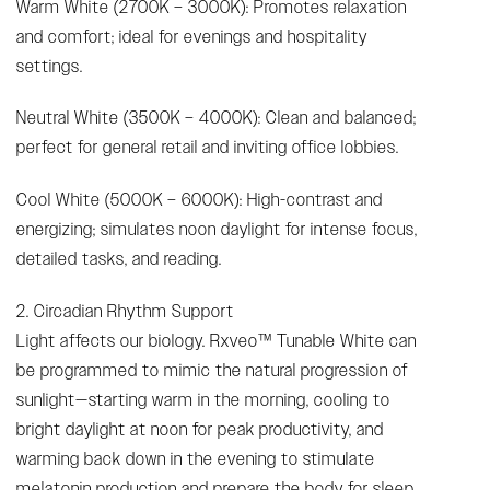
Warm White (2700K – 3000K): Promotes relaxation
and comfort; ideal for evenings and hospitality
settings.
Neutral White (3500K – 4000K): Clean and balanced;
perfect for general retail and inviting office lobbies.
Cool White (5000K – 6000K): High-contrast and
energizing; simulates noon daylight for intense focus,
detailed tasks, and reading.
2. Circadian Rhythm Support
Light affects our biology. Rxveo™ Tunable White can
be programmed to mimic the natural progression of
sunlight—starting warm in the morning, cooling to
bright daylight at noon for peak productivity, and
warming back down in the evening to stimulate
melatonin production and prepare the body for sleep.