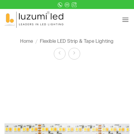
Skip
to
content
Home
/
Flexible LED Strip & Tape Lighting