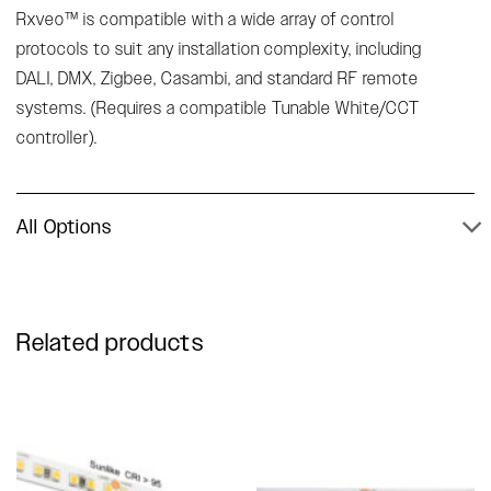
Rxveo™ is compatible with a wide array of control
protocols to suit any installation complexity, including
DALI, DMX, Zigbee, Casambi, and standard RF remote
systems. (Requires a compatible Tunable White/CCT
controller).
All Options
Related products