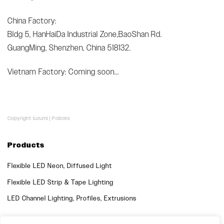
China Factory:
Bldg 5, HanHaiDa Industrial Zone,BaoShan Rd.
GuangMing, Shenzhen, China 518132.
Vietnam Factory: Coming soon...
Copyright luzumi |
Policies
Products
Flexible LED Neon, Diffused Light
Flexible LED Strip & Tape Lighting
LED Channel Lighting, Profiles, Extrusions