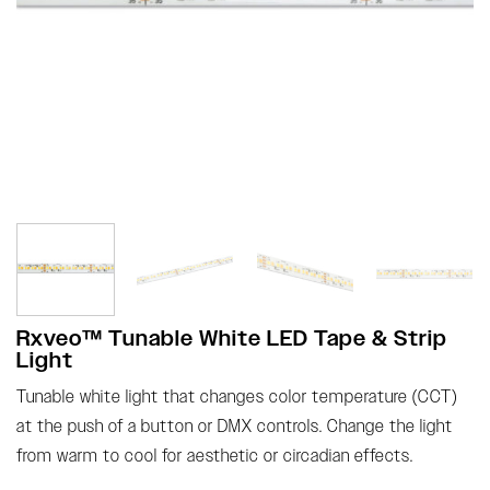
Rxveo™ Tunable White LED Tape & Strip
Light
Tunable white light that changes color temperature (CCT)
at the push of a button or DMX controls. Change the light
from warm to cool for aesthetic or circadian effects.