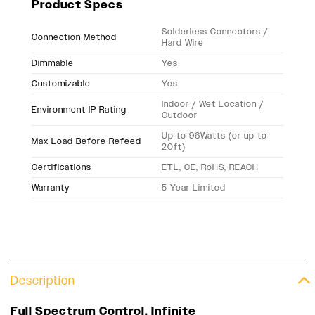
Product Specs
Solderless Connectors /
Connection Method
Hard Wire
Dimmable
Yes
Customizable
Yes
Indoor / Wet Location /
Environment IP Rating
Outdoor
Up to 96Watts (or up to
Max Load Before Refeed
20ft)
Certifications
ETL, CE, RoHS, REACH
Warranty
5 Year Limited
Description
Full Spectrum Control. Infinite