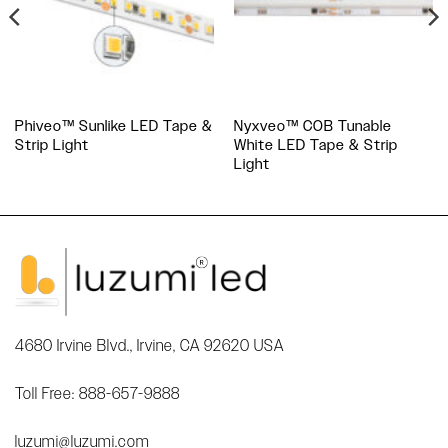
Phiveo™ Sunlike LED Tape &
Nyxveo™ COB Tunable
Strip Light
White LED Tape & Strip
Light
4680 Irvine Blvd., Irvine, CA 92620 USA
Toll Free: 888-657-9888
luzumi@luzumi.com