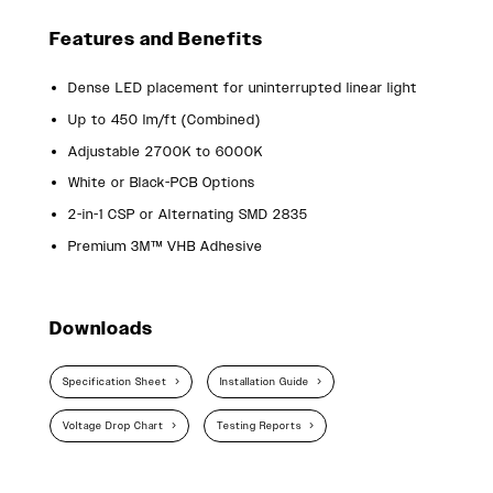
Features and Benefits
Dense LED placement for uninterrupted linear light
Up to 450 lm/ft (Combined)
Adjustable 2700K to 6000K
White or Black-PCB Options
2-in-1 CSP or Alternating SMD 2835
Premium 3M™ VHB Adhesive
Downloads
Specification Sheet
Installation Guide
Voltage Drop Chart
Testing Reports