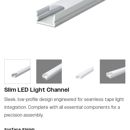
Slim LED Light Channel
Sleek, low-profile design engineered for seamless tape light
integration. Complete with all essential components for a
precision assembly.
Surface Finish