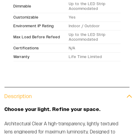
Up to the LED Strip
Dimmable
Accommodated
Customizable
Yes
Environment IP Rating
Indoor / Outdoor
Up to the LED Strip
Max Load Before Refeed
Accommodated
Certifications
N/A
Warranty
Life Time Limited
Description
Choose your light. Refine your space.
Architectural Clear A high-transparency, lightly textured
lens engineered for maximum luminosity. Designed to