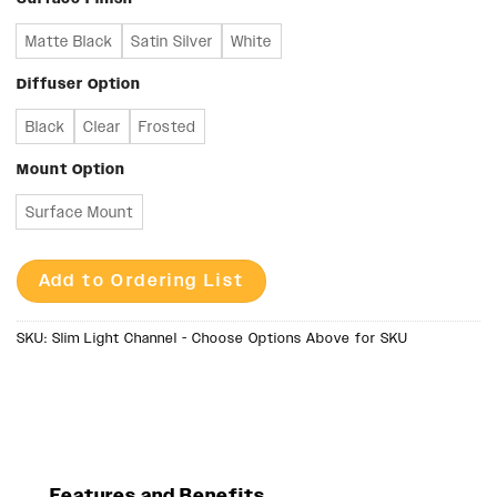
Matte Black
Satin Silver
White
Diffuser Option
Black
Clear
Frosted
Mount Option
Surface Mount
Add to Ordering List
SKU:
Slim Light Channel - Choose Options Above for SKU
Features and Benefits