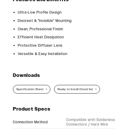
Ultra-Low Profile Design
Discreet & "Invisible" Mounting
Clean, Professional Finish
Efficient Heat Dissipation
Protective Diffuser Lens
Versatile & Easy Installation
Downloads
Specification Sheet
Ready to Install Check-list
Product Specs
Compatible with Solderless
Connection Method
Connectors / Hard Wire