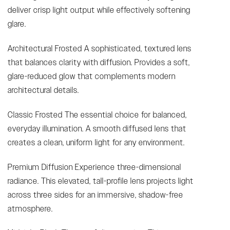
deliver crisp light output while effectively softening
glare.
Architectural Frosted A sophisticated, textured lens
that balances clarity with diffusion. Provides a soft,
glare-reduced glow that complements modern
architectural details.
Classic Frosted The essential choice for balanced,
everyday illumination. A smooth diffused lens that
creates a clean, uniform light for any environment.
Premium Diffusion Experience three-dimensional
radiance. This elevated, tall-profile lens projects light
across three sides for an immersive, shadow-free
atmosphere.