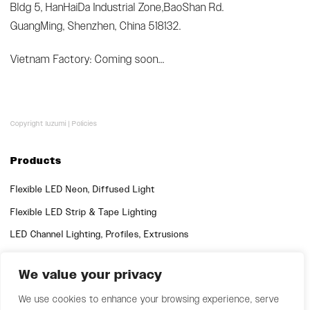
Bldg 5, HanHaiDa Industrial Zone,BaoShan Rd.
GuangMing, Shenzhen, China 518132.
Vietnam Factory: Coming soon...
Copyright luzumi |
Policies
Products
Flexible LED Neon, Diffused Light
Flexible LED Strip & Tape Lighting
LED Channel Lighting, Profiles, Extrusions
We value your privacy
Quick Links
Support
We use cookies to enhance your browsing experience, serve