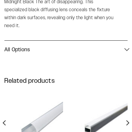
Midnight Black The art of disappearing. This
specialized black diffusing lens conceals the fixture
within dark surfaces, revealing only the light when you
need it.
All Options
Related products