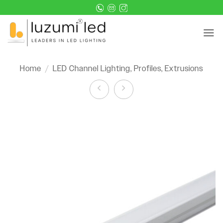
Skip
to
content
Home
/
LED Channel Lighting, Profiles, Extrusions