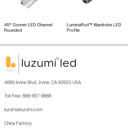
45º Conner LED Channel
LuminaRod™ Wardrobe LED
Rounded
Profile
4680 Irvine Blvd., Irvine, CA 92620 USA
Toll Free: 888-657-9888
luzumi@luzumi.com
China Factory: