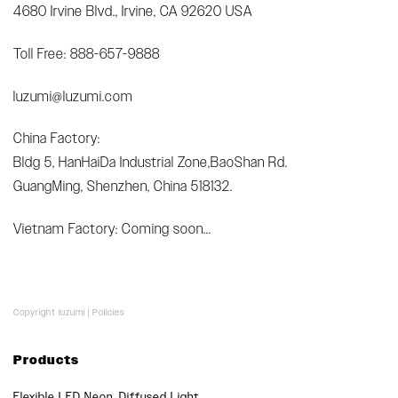
4680 Irvine Blvd., Irvine, CA 92620 USA
Toll Free: 888-657-9888
luzumi@luzumi.com
China Factory:
Bldg 5, HanHaiDa Industrial Zone,BaoShan Rd.
GuangMing, Shenzhen, China 518132.
Vietnam Factory: Coming soon...
Copyright luzumi |
Policies
Products
Flexible LED Neon, Diffused Light