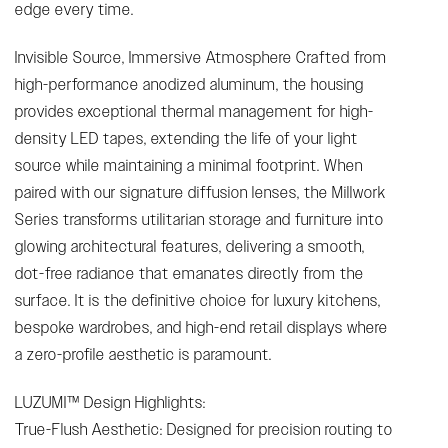
edge every time.
Invisible Source, Immersive Atmosphere Crafted from
high-performance anodized aluminum, the housing
provides exceptional thermal management for high-
density LED tapes, extending the life of your light
source while maintaining a minimal footprint. When
paired with our signature diffusion lenses, the Millwork
Series transforms utilitarian storage and furniture into
glowing architectural features, delivering a smooth,
dot-free radiance that emanates directly from the
surface. It is the definitive choice for luxury kitchens,
bespoke wardrobes, and high-end retail displays where
a zero-profile aesthetic is paramount.
LUZUMI™ Design Highlights:
True-Flush Aesthetic: Designed for precision routing to