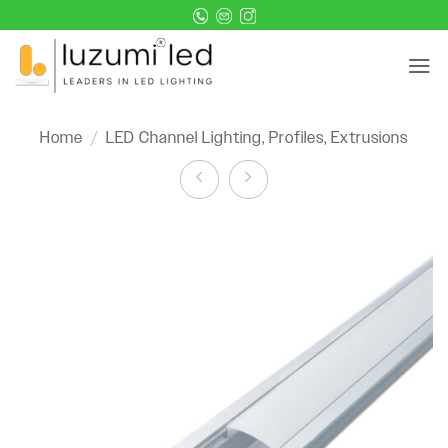
Skip
to
content
Home
/
LED Channel Lighting, Profiles, Extrusions