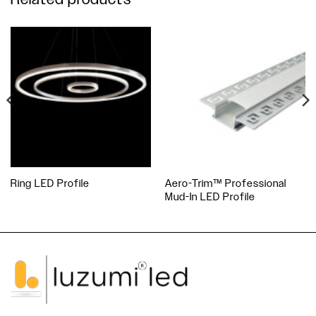
Ring LED Profile
Aero-Trim™ Professional
Mud-In LED Profile