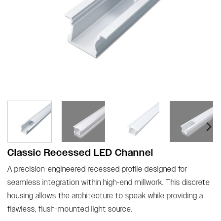
Classic Recessed LED Channel
A precision-engineered recessed profile designed for
seamless integration within high-end millwork. This discrete
housing allows the architecture to speak while providing a
flawless, flush-mounted light source.