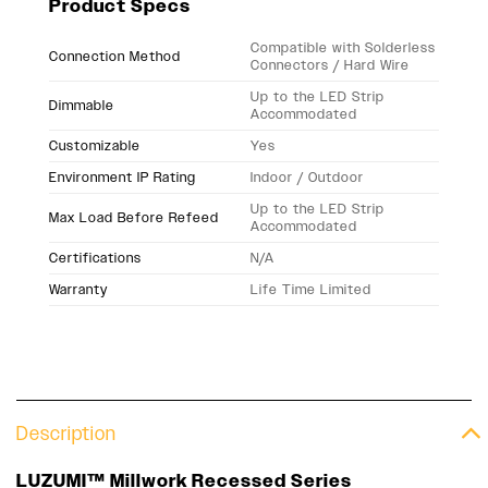
Product Specs
Compatible with Solderless
Connection Method
Connectors / Hard Wire
Up to the LED Strip
Dimmable
Accommodated
Customizable
Yes
Environment IP Rating
Indoor / Outdoor
Up to the LED Strip
Max Load Before Refeed
Accommodated
Certifications
N/A
Warranty
Life Time Limited
Description
LUZUMI™ Millwork Recessed Series