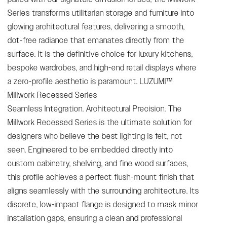
Series transforms utilitarian storage and furniture into
glowing architectural features, delivering a smooth,
dot-free radiance that emanates directly from the
surface. It is the definitive choice for luxury kitchens,
bespoke wardrobes, and high-end retail displays where
a zero-profile aesthetic is paramount. LUZUMI™
Millwork Recessed Series
Seamless Integration. Architectural Precision. The
Millwork Recessed Series is the ultimate solution for
designers who believe the best lighting is felt, not
seen. Engineered to be embedded directly into
custom cabinetry, shelving, and fine wood surfaces,
this profile achieves a perfect flush-mount finish that
aligns seamlessly with the surrounding architecture. Its
discrete, low-impact flange is designed to mask minor
installation gaps, ensuring a clean and professional