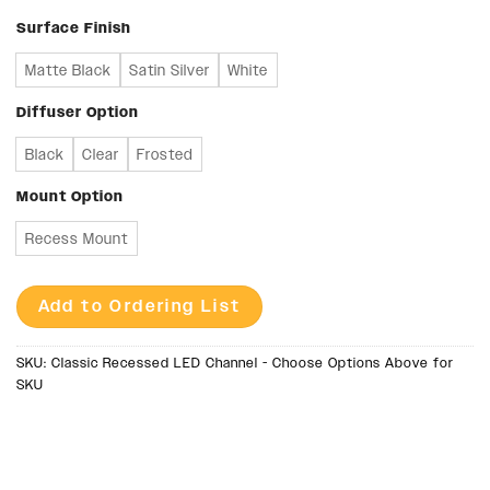
Surface Finish
Matte Black
Satin Silver
White
Diffuser Option
Black
Clear
Frosted
Mount Option
Recess Mount
Add to Ordering List
SKU:
Classic Recessed LED Channel - Choose Options Above for
SKU