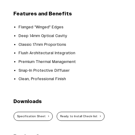
Features and Benefits
Flanged "Winged" Edges
Deep 14mm Optical Cavity
Classic 17mm Proportions
Flush Architectural Integration
Premium Thermal Management
Snap-In Protective Diffuser
Clean, Professional Finish
Downloads
Specification Sheet
Ready to Install Check-list