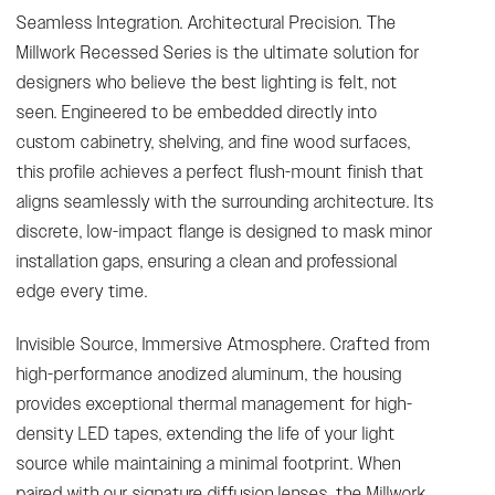
Seamless Integration. Architectural Precision. The
Millwork Recessed Series is the ultimate solution for
designers who believe the best lighting is felt, not
seen. Engineered to be embedded directly into
custom cabinetry, shelving, and fine wood surfaces,
this profile achieves a perfect flush-mount finish that
aligns seamlessly with the surrounding architecture. Its
discrete, low-impact flange is designed to mask minor
installation gaps, ensuring a clean and professional
edge every time.
Invisible Source, Immersive Atmosphere. Crafted from
high-performance anodized aluminum, the housing
provides exceptional thermal management for high-
density LED tapes, extending the life of your light
source while maintaining a minimal footprint. When
paired with our signature diffusion lenses, the Millwork