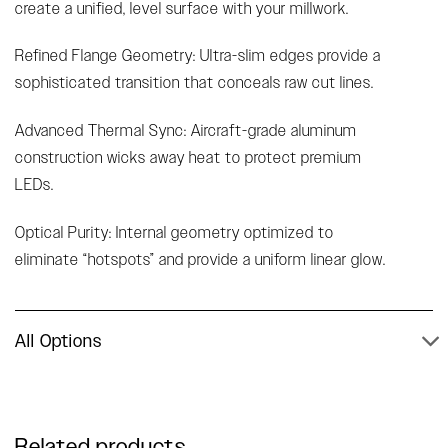
create a unified, level surface with your millwork.
Refined Flange Geometry: Ultra-slim edges provide a
sophisticated transition that conceals raw cut lines.
Advanced Thermal Sync: Aircraft-grade aluminum
construction wicks away heat to protect premium
LEDs.
Optical Purity: Internal geometry optimized to
eliminate “hotspots” and provide a uniform linear glow.
All Options
Related products