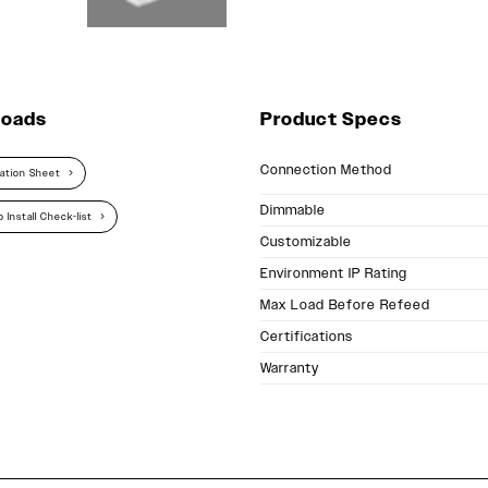
loads
Product Specs
Connection Method
cation Sheet
Dimmable
 Install Check-list
Customizable
Environment IP Rating
Max Load Before Refeed
Certifications
Warranty