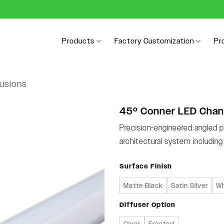
Products
Factory Customization
Pr
rusions
45º Conner LED Chan
Precision-engineered angled pr
architectural system includin
Surface Finish
Matte Black
Satin Silver
Wh
Diffuser Option