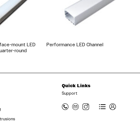
rface-mount LED
Performance LED Channel
quarter-round
Quick Links
Support
g
trusions