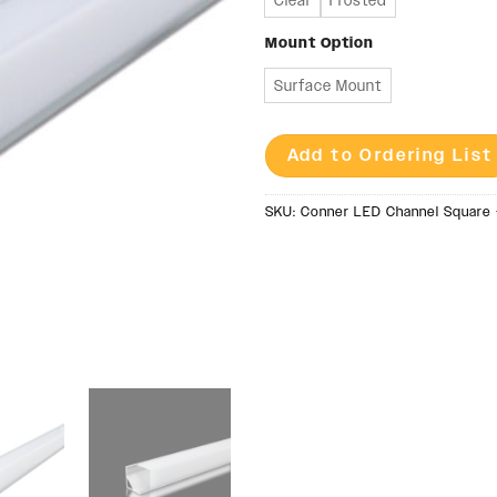
Clear
Frosted
Mount Option
Surface Mount
Add to Ordering List
SKU:
Conner LED Channel Square 