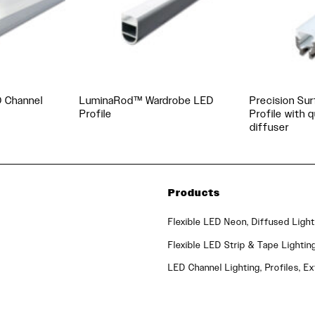
D Channel
LuminaRod™ Wardrobe LED
Precision Su
Profile
Profile with 
diffuser
Products
Flexible LED Neon, Diffused Light
Flexible LED Strip & Tape Lightin
LED Channel Lighting, Profiles, Ex