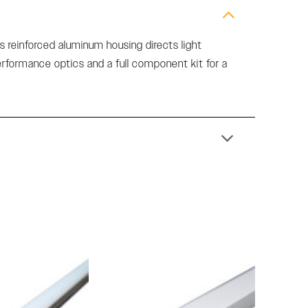
s reinforced aluminum housing directs light
performance optics and a full component kit for a