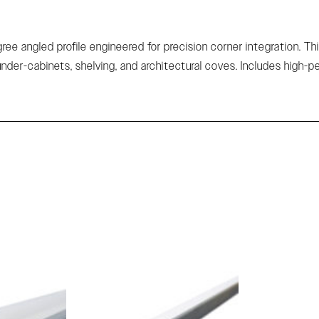
e angled profile engineered for precision corner integration. Thi
under-cabinets, shelving, and architectural coves. Includes high-