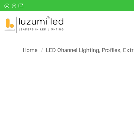
Skip
to
content
Home
/
LED Channel Lighting, Profiles, Ext