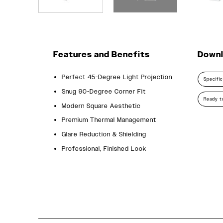
Features and Benefits
Down
Perfect 45-Degree Light Projection
Specifi
Snug 90-Degree Corner Fit
Ready to
Modern Square Aesthetic
Premium Thermal Management
Glare Reduction & Shielding
Professional, Finished Look