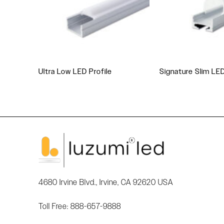
Ultra Low LED Profile
Signature Slim LE
4680 Irvine Blvd., Irvine, CA 92620 USA
Toll Free: 888-657-9888