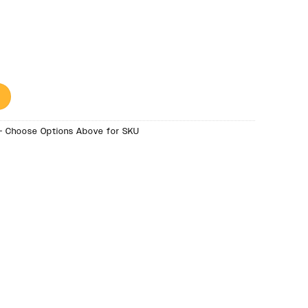
- Choose Options Above for SKU