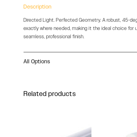
Description
Directed Light. Perfected Geometry. A robust, 45-degre
exactly where needed, making it the ideal choice for 
seamless, professional finish.
All Options
Related products