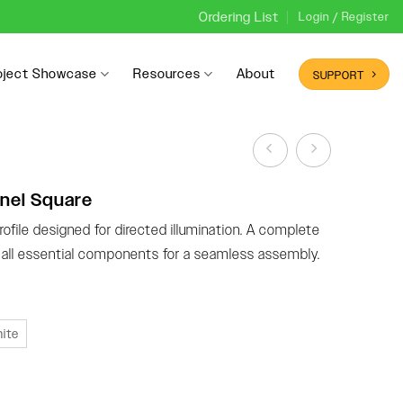
Ordering List
Login / Register
oject Showcase
Resources
About
SUPPORT
nel Square
ofile designed for directed illumination. A complete
g all essential components for a seamless assembly.
ite