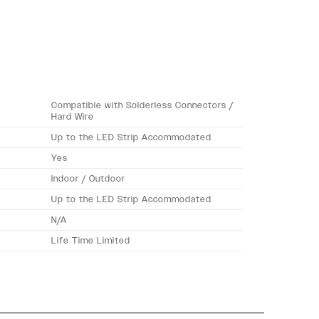
Compatible with Solderless Connectors /
Hard Wire
Up to the LED Strip Accommodated
Yes
Indoor / Outdoor
Up to the LED Strip Accommodated
N/A
Life Time Limited