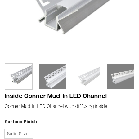
Inside Conner Mud-In LED Channel
Conner Mud-In LED Channel with diffusing inside.
Surface Finish
Satin Silver