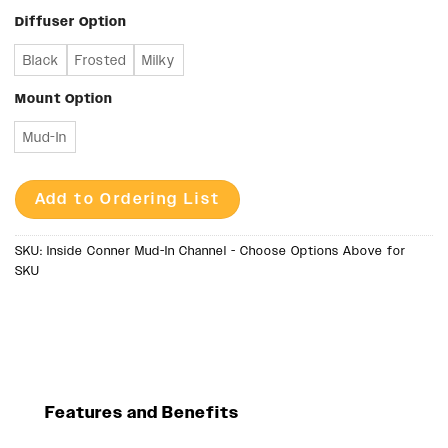
Diffuser Option
Black
Frosted
Milky
Mount Option
Mud-In
Add to Ordering List
SKU:
Inside Conner Mud-In Channel - Choose Options Above for
SKU
Features and Benefits