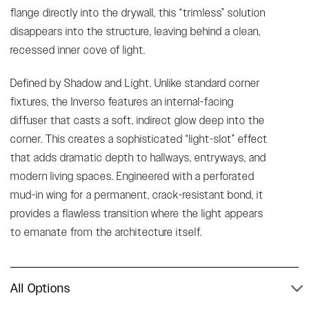
flange directly into the drywall, this “trimless” solution
disappears into the structure, leaving behind a clean,
recessed inner cove of light.
Defined by Shadow and Light. Unlike standard corner
fixtures, the Inverso features an internal-facing
diffuser that casts a soft, indirect glow deep into the
corner. This creates a sophisticated “light-slot” effect
that adds dramatic depth to hallways, entryways, and
modern living spaces. Engineered with a perforated
mud-in wing for a permanent, crack-resistant bond, it
provides a flawless transition where the light appears
to emanate from the architecture itself.
All Options