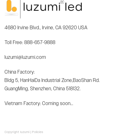
4680 Irvine Blvd., Irvine, CA 92620 USA
Toll Free: 888-657-9888
luzumi@luzumi.com
China Factory:
Bldg 5, HanHaiDa Industrial Zone,BaoShan Rd.
GuangMing, Shenzhen, China 518132.
Vietnam Factory: Coming soon...
Copyright luzumi |
Policies