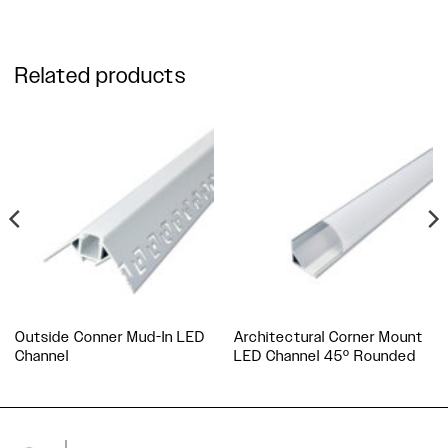
Related products
Outside Conner Mud-In LED
Architectural Corner Mount
Channel
LED Channel 45º Rounded