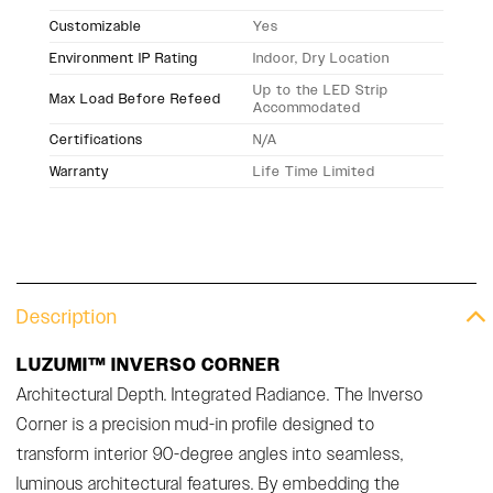
Customizable
Yes
Environment IP Rating
Indoor, Dry Location
Up to the LED Strip
Max Load Before Refeed
Accommodated
Certifications
N/A
Warranty
Life Time Limited
Description
LUZUMI™ INVERSO CORNER
Architectural Depth. Integrated Radiance. The Inverso
Corner is a precision mud-in profile designed to
transform interior 90-degree angles into seamless,
luminous architectural features. By embedding the