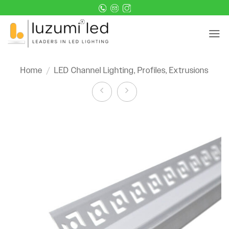
Skip
to
content
Home
/
LED Channel Lighting, Profiles, Extrusions