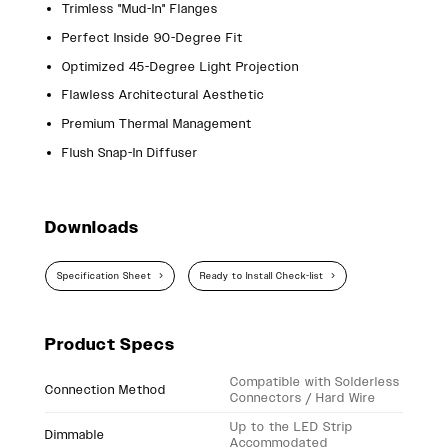
Trimless "Mud-In" Flanges
Perfect Inside 90-Degree Fit
Optimized 45-Degree Light Projection
Flawless Architectural Aesthetic
Premium Thermal Management
Flush Snap-In Diffuser
Downloads
Specification Sheet
Ready to Install Check-list
Product Specs
Compatible with Solderless
Connection Method
Connectors / Hard Wire
Up to the LED Strip
Dimmable
Accommodated