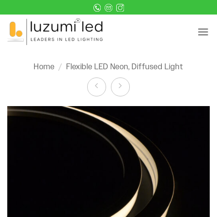
Skip
to
content
Home
/
Flexible LED Neon, Diffused Light