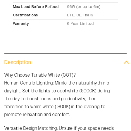
Max Load Before Refeed
96W (or up to 6m)
Certifications
ETL, CE, RoHS
Warranty
5 Year Limited
Description
Why Choose Tunable White (CCT)?
Human-Centric Lighting: Mimic the natural rhythm of
daylight. Set the lights to cool white (6000K) during
the day to boost focus and productivity, then
transition to warm white (1800K) in the evening to
promote relaxation and comfort.
Versatile Design Matching: Unsure if your space needs