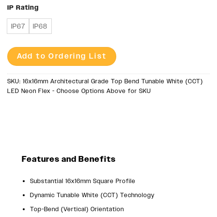
IP Rating
IP67
IP68
Add to Ordering List
SKU:
16x16mm Architectural Grade Top Bend Tunable White (CCT)
LED Neon Flex - Choose Options Above for SKU
Features and Benefits
Substantial 16x16mm Square Profile
Dynamic Tunable White (CCT) Technology
Top-Bend (Vertical) Orientation