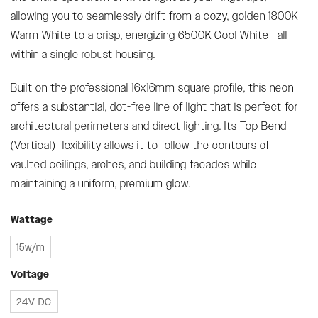
allowing you to seamlessly drift from a cozy, golden 1800K
Warm White to a crisp, energizing 6500K Cool White—all
within a single robust housing.
Built on the professional 16x16mm square profile, this neon
offers a substantial, dot-free line of light that is perfect for
architectural perimeters and direct lighting. Its Top Bend
(Vertical) flexibility allows it to follow the contours of
vaulted ceilings, arches, and building facades while
maintaining a uniform, premium glow.
Wattage
15w/m
Voltage
24V DC