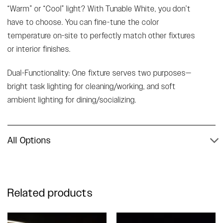
“Warm” or “Cool” light? With Tunable White, you don’t
have to choose. You can fine-tune the color
temperature on-site to perfectly match other fixtures
or interior finishes.
Dual-Functionality: One fixture serves two purposes—
bright task lighting for cleaning/working, and soft
ambient lighting for dining/socializing.
All Options
Related products