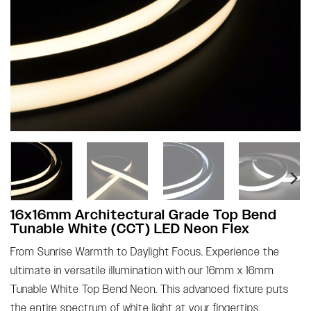
16x16mm Architectural Grade Top Bend
Tunable White (CCT) LED Neon Flex
From Sunrise Warmth to Daylight Focus. Experience the
ultimate in versatile illumination with our 16mm x 16mm
Tunable White Top Bend Neon. This advanced fixture puts
the entire spectrum of white light at your fingertips,