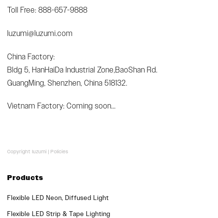
Toll Free: 888-657-9888
luzumi@luzumi.com
China Factory:
Bldg 5, HanHaiDa Industrial Zone,BaoShan Rd.
GuangMing, Shenzhen, China 518132.
Vietnam Factory: Coming soon...
Copyright luzumi |
Policies
Products
Flexible LED Neon, Diffused Light
Flexible LED Strip & Tape Lighting