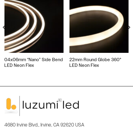
04x06mm “Nano” Side Bend
22mm Round Globe 360°
LED Neon Flex
LED Neon Flex
4680 Irvine Blvd., Irvine, CA 92620 USA