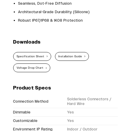
Seamless, Dot-Free Diffusion
Architectural-Grade Durability (Silicone)
Robust IP67/IP68 & IK08 Protection
Downloads
Specification Sheet
Installation Guide
Voltage Drop Chart
Product Specs
Solderless Connectors /
Connection Method
Hard Wire
Dimmable
Yes
Customizable
Yes
Environment IP Rating
Indoor / Outdoor